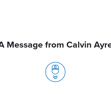
A Message from Calvin Ayr