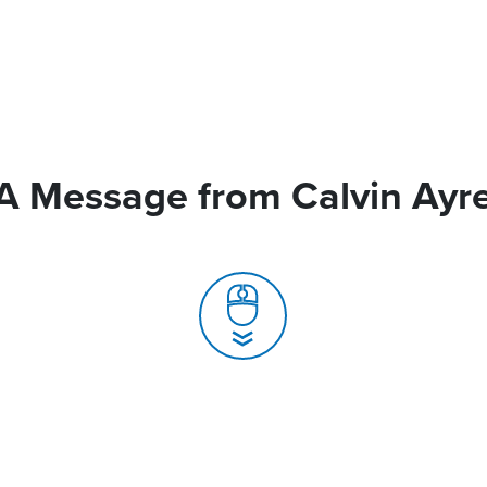
A Message from Calvin Ayr