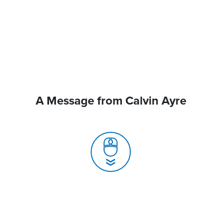
A Message from Calvin Ayre