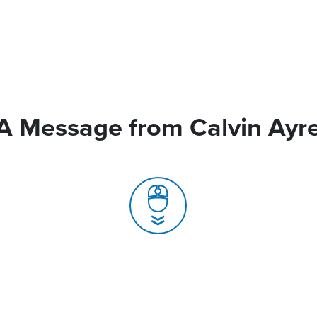
A Message from Calvin Ayr