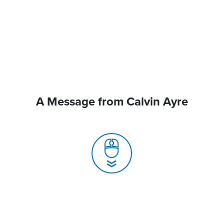
A Message from Calvin Ayre