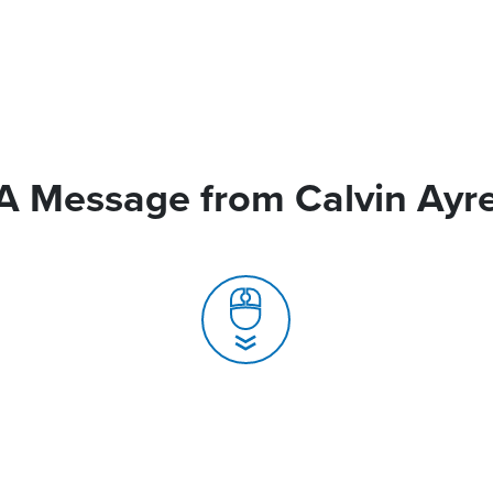
A Message from Calvin Ayr