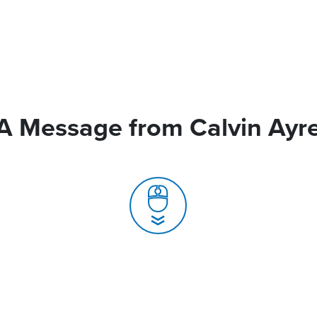
A Message from Calvin Ayr