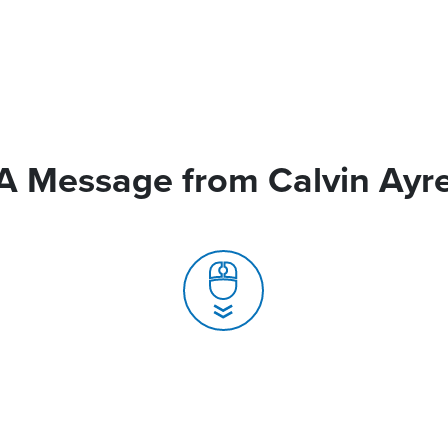
A Message from Calvin Ayr