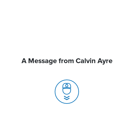
A Message from Calvin Ayre