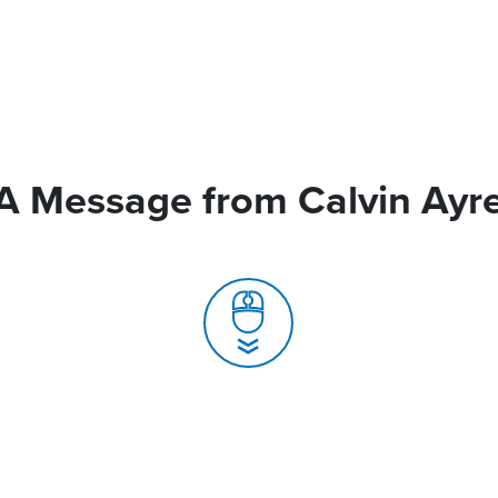
A Message from Calvin Ayr