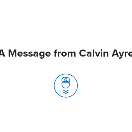
A Message from Calvin Ayr