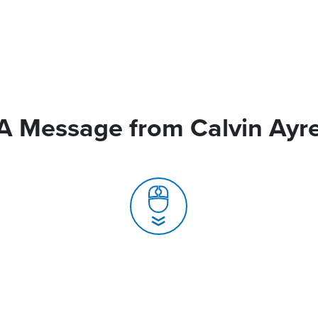
A Message from Calvin Ayr