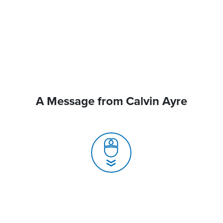
A Message from Calvin Ayre