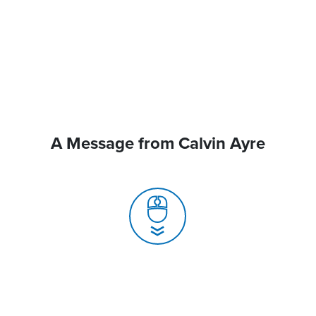
A Message from Calvin Ayre