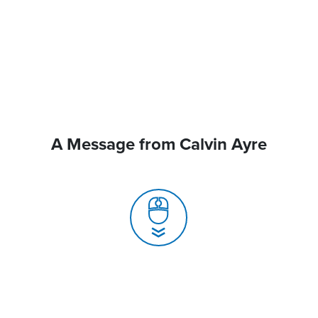
A Message from Calvin Ayre