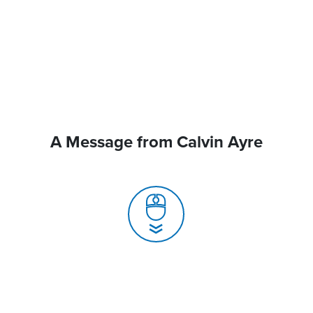
A Message from Calvin Ayre