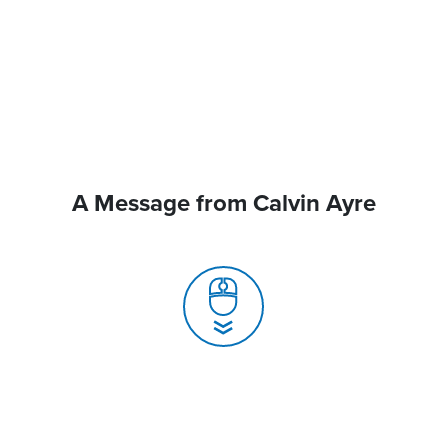
A Message from Calvin Ayre