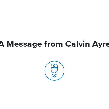
A Message from Calvin Ayr