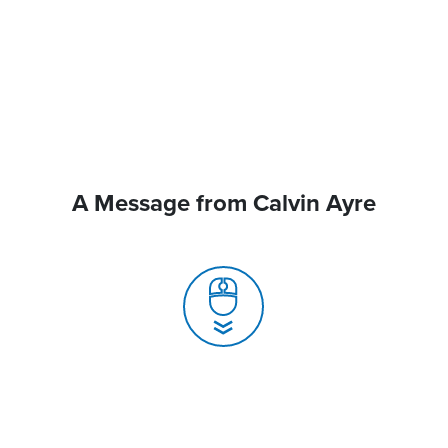
A Message from Calvin Ayre