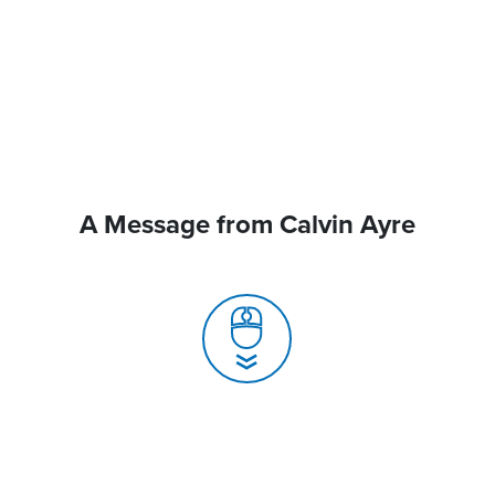
A Message from Calvin Ayre