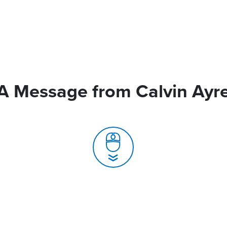
A Message from Calvin Ayr