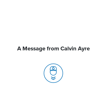
A Message from Calvin Ayre