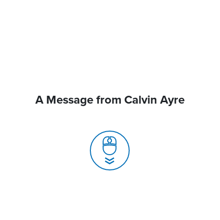
A Message from Calvin Ayre