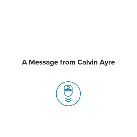
A Message from Calvin Ayre