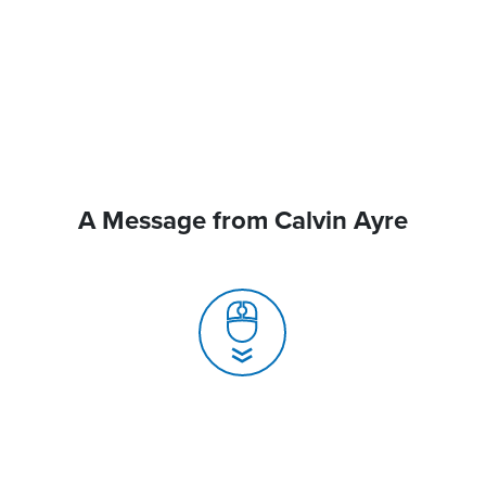
A Message from Calvin Ayre