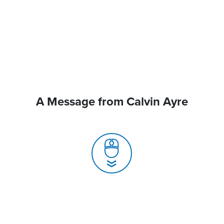
A Message from Calvin Ayre