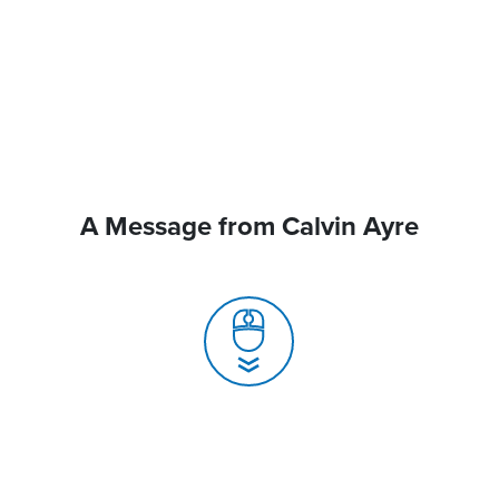
A Message from Calvin Ayre