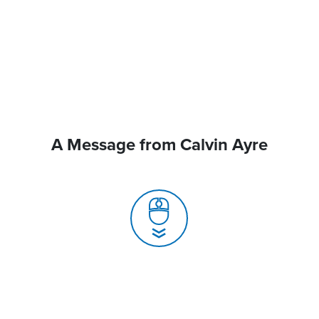
A Message from Calvin Ayre