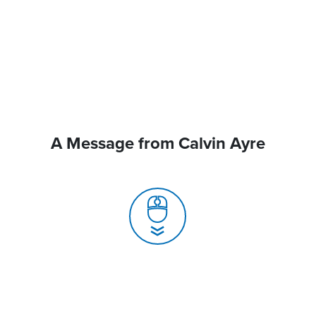
A Message from Calvin Ayre