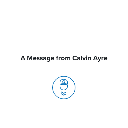
A Message from Calvin Ayre