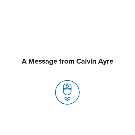
A Message from Calvin Ayre