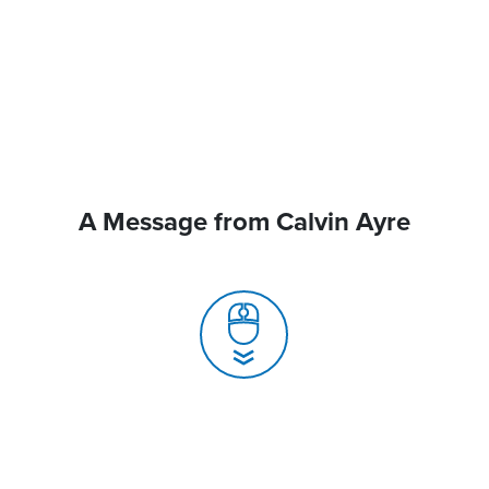
A Message from Calvin Ayre