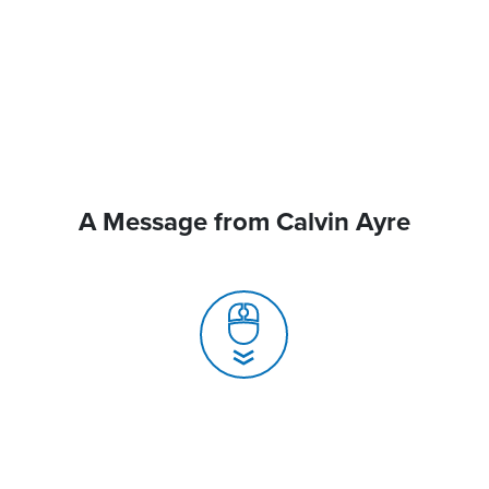
A Message from Calvin Ayre