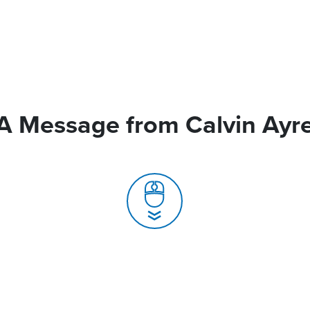
A Message from Calvin Ayr