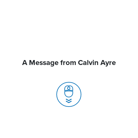
A Message from Calvin Ayre