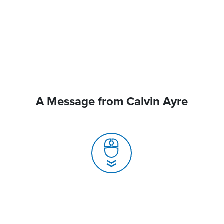
A Message from Calvin Ayre