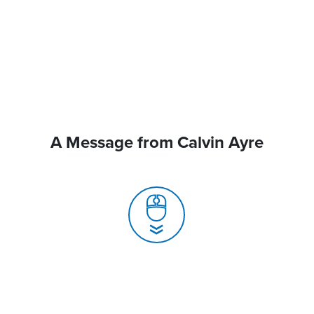
A Message from Calvin Ayre