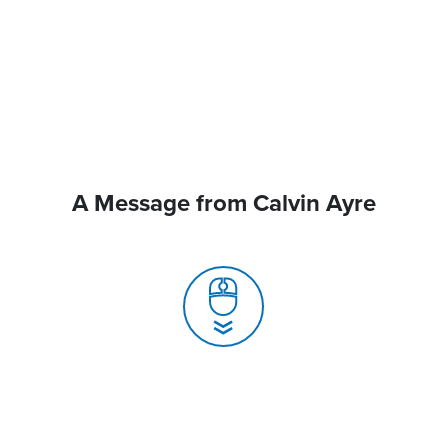
A Message from Calvin Ayre