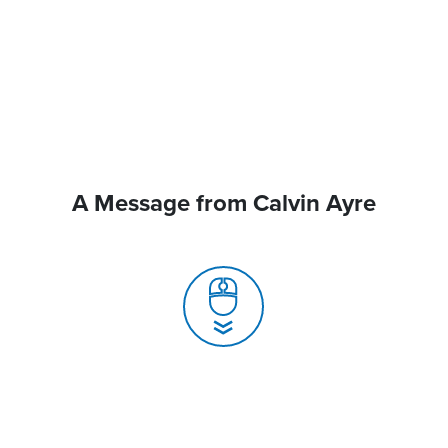
A Message from Calvin Ayre