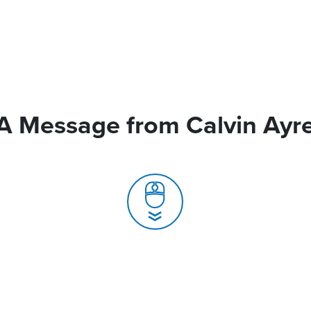
A Message from Calvin Ayr