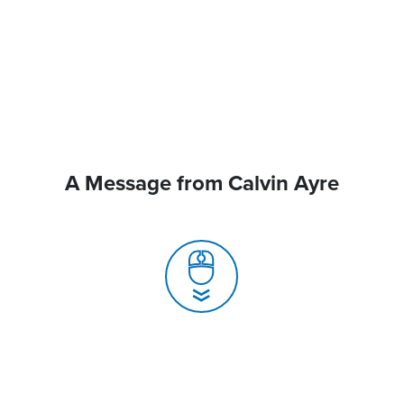
A Message from Calvin Ayre