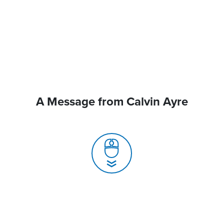
A Message from Calvin Ayre