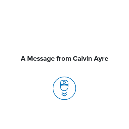
A Message from Calvin Ayre