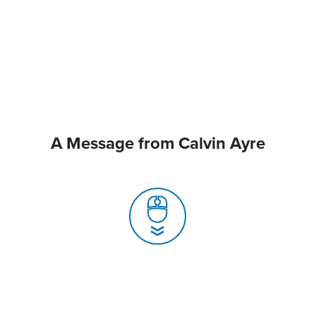
A Message from Calvin Ayre