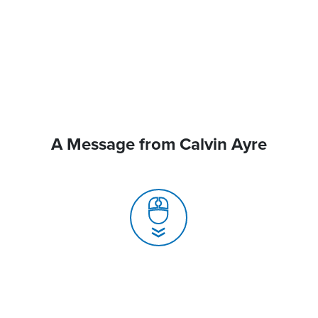
A Message from Calvin Ayre