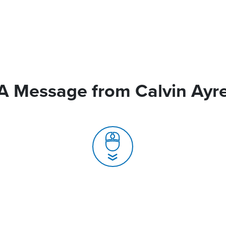
A Message from Calvin Ayr