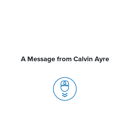
A Message from Calvin Ayre