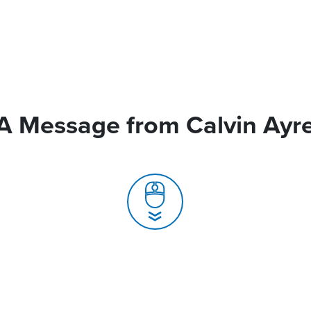
A Message from Calvin Ayr