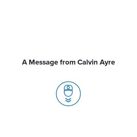
A Message from Calvin Ayre