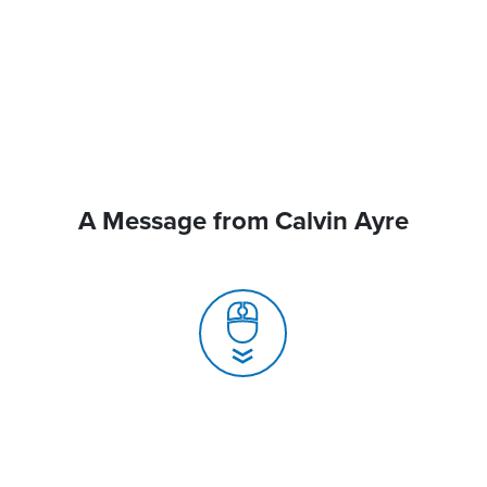
A Message from Calvin Ayre